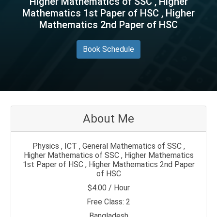
Higher Mathematics of SSC , Higher
Mathematics 1st Paper of HSC , Higher
Mathematics 2nd Paper of HSC
Book Schedule
About Me
Physics , ICT , General Mathematics of SSC ,
Higher Mathematics of SSC , Higher Mathematics
1st Paper of HSC , Higher Mathematics 2nd Paper
of HSC
$4.00 / Hour
Free Class: 2
Bangladesh