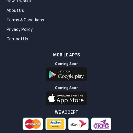
How it works
About Us
Terms & Conditions
Privacy Policy
Contact Us
MOBILE APPS
Coming Soon
Coming Soon
WE ACCEPT