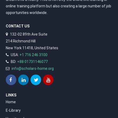
online training platform but also creating a large number of job
opportunities worldwide.
CONTACT US
132-02 89th Ave Suite
214 Richmond Hill
New York 11418, United States
USA:
+1 716 246 3100
BD:
+88 01731146077
info@scholars-home.org
LINKS
Home
E-Library