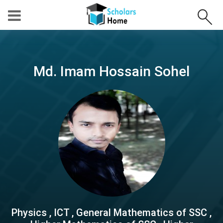
Md. Imam Hossain Sohel
Physics , ICT , General Mathematics of SSC ,