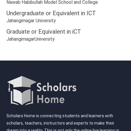
Nawab Habibullah Model School and College
Undergraduate or Equivalent in
ICT
Jahangirnagar University
Graduate or Equivalent in
iCT
JahangirnagarUniversity
Scholars Home is connecting students and learners with
scholars, teachers, instructors and experts to make their
dream into a reality. This is not only the online live learning or