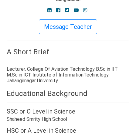
Message Teacher
A Short Brief
Lecturer, College Of Aviation Technology B.Sc in IIT
M.Sc in ICT Institute of InformationTechnology
Jahangirnagar University
Educational Background
SSC or O Level in
Science
Shaheed Smrity High School
HSC or A Level in
Science