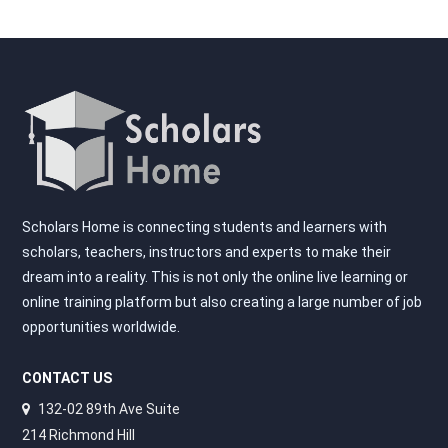
Scholars Home is connecting students and learners with
scholars, teachers, instructors and experts to make their
dream into a reality. This is not only the online live learning or
online training platform but also creating a large number of job
opportunities worldwide.
CONTACT US
132-02 89th Ave Suite
214 Richmond Hill