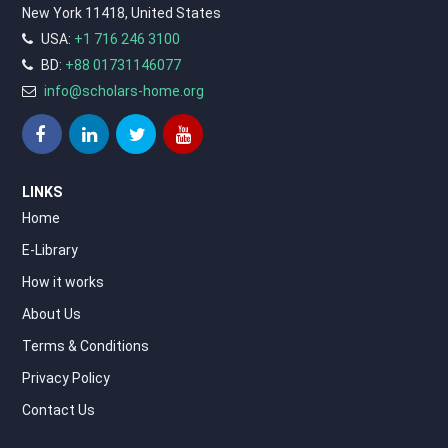
New York 11418, United States
USA:
+1 716 246 3100
BD:
+88 01731146077
info@scholars-home.org
LINKS
Home
E-Library
How it works
About Us
Terms & Conditions
Privacy Policy
Contact Us