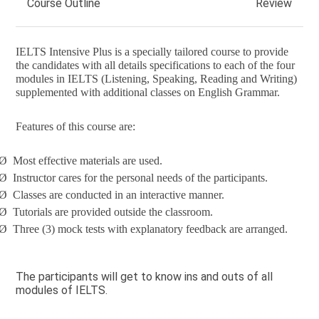
Course Outline
Review
IELTS Intensive Plus is a specially tailored course to provide
the candidates with all details specifications to each of the four
modules in IELTS (Listening, Speaking, Reading and Writing)
supplemented with additional classes on English Grammar.
Features of this course are:
Ø
Most effective materials are used.
Ø
Instructor cares for the personal needs of the participants.
Ø
Classes are conducted in an interactive manner.
Ø
Tutorials are provided outside the classroom.
Ø
Three (3) mock tests with explanatory feedback are arranged.
The participants will get to know ins and outs of all
modules of IELTS.