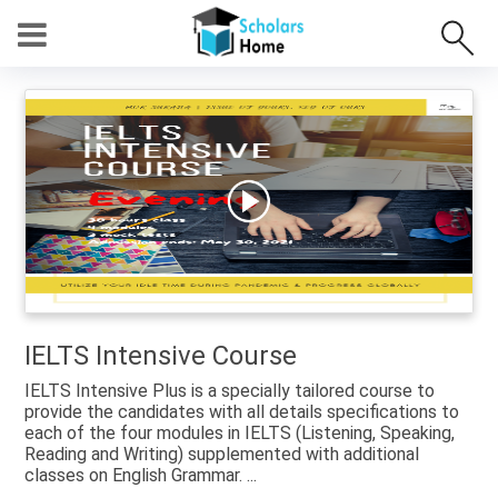
IELTS Intensive Course
IELTS Intensive Plus is a specially tailored course to
provide the candidates with all details specifications to
each of the four modules in IELTS (Listening, Speaking,
Reading and Writing) supplemented with additional
classes on English Grammar. ...