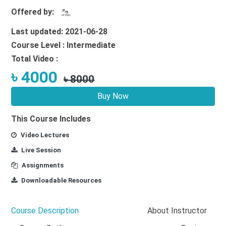
Offered by:
Last updated: 2021-06-28
Course Level : Intermediate
Total Video :
৳ 4000
৳ 8000
Buy Now
This Course Includes
Video Lectures
Live Session
Assignments
Downloadable Resources
Course Description
About Instructor